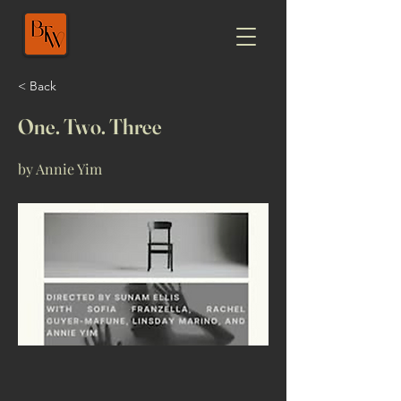
< Back
One. Two. Three
by Annie Yim