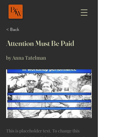
< Back
Attention Must Be Paid
by Anna Tatelman
This is placeholder text. To change this