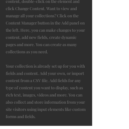
content, double-click on the element and
click Change Content. Want to view and
manage all your collections? Click on the
Content Manager button in the Add panel on
the left. Here, you can make changes to your
content, add new fields, create dynamic
pages and more. You can create as many
collections as you need.
Your collection is already set up for you with
fields and content. Add your own, or import
content from a CSV file. Add fields for any
type of content you want to display, such as
rich text, images, videos and more. You can
also collect and store information from your
site visitors using input elements like custom
forms and fields.